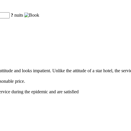
?
nuits
titude and looks impatient. Unlike the attitude of a star hotel, the serv
sonable price.
service during the epidemic and are satisfied