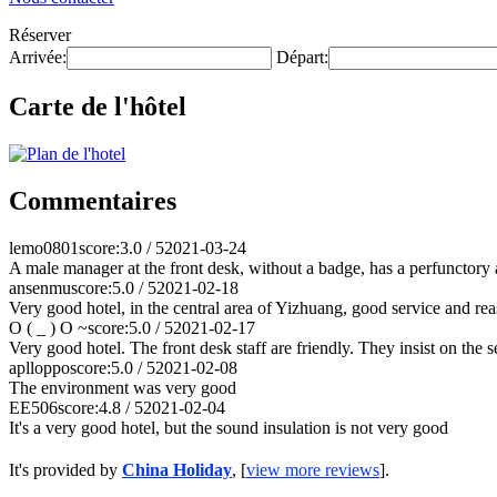
Réserver
Arrivée:
Départ:
Carte de l'hôtel
Commentaires
lemo0801
score:3.0 / 5
2021-03-24
A male manager at the front desk, without a badge, has a perfunctory at
ansenmu
score:5.0 / 5
2021-02-18
Very good hotel, in the central area of Yizhuang, good service and rea
O ( _ ) O ~
score:5.0 / 5
2021-02-17
Very good hotel. The front desk staff are friendly. They insist on the 
aplloppo
score:5.0 / 5
2021-02-08
The environment was very good
EE506
score:4.8 / 5
2021-02-04
It's a very good hotel, but the sound insulation is not very good
It's provided by
China Holiday
, [
view more reviews
].