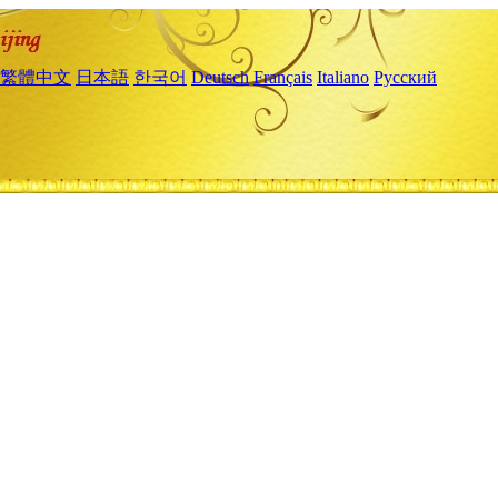
繁體中文
日本語
한국어
Deutsch
Français
Italiano
Русский