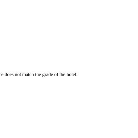
ice does not match the grade of the hotel!