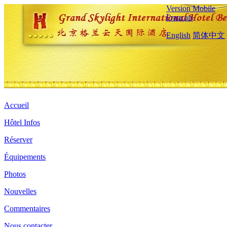
Version Mobile
Français
English
简体中文
Accueil
Hôtel Infos
Réserver
Équipements
Photos
Nouvelles
Commentaires
Nous contacter