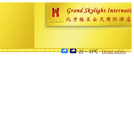
22 ~ 33℃
Détail météo