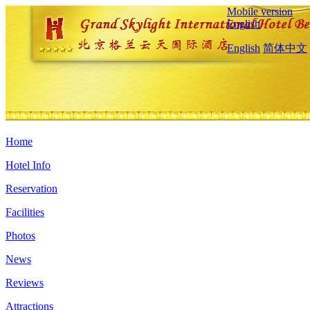
Mobile version
English
English
简体中文
Home
Hotel Info
Reservation
Facilities
Photos
News
Reviews
Attractions