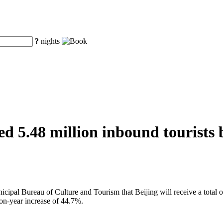
?
nights
d 5.48 million inbound tourists b
al Bureau of Culture and Tourism that Beijing will receive a total of 
on-year increase of 44.7%.