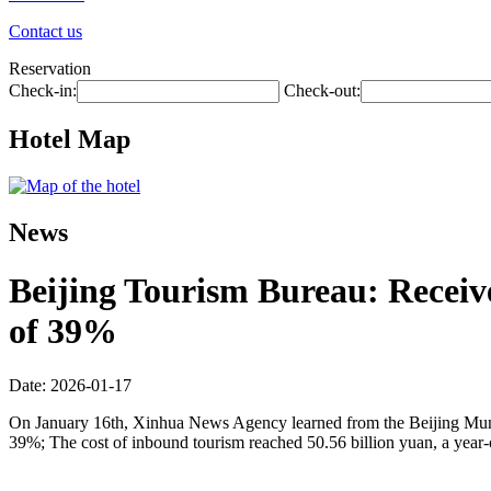
Contact us
Reservation
Check-in:
Check-out:
Hotel Map
News
Beijing Tourism Bureau: Receive
of 39%
Date: 2026-01-17
On January 16th, Xinhua News Agency learned from the Beijing Municip
39%; The cost of inbound tourism reached 50.56 billion yuan, a year-