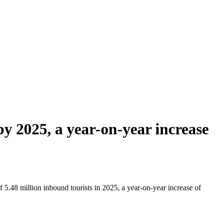
y 2025, a year-on-year increase
5.48 million inbound tourists in 2025, a year-on-year increase of