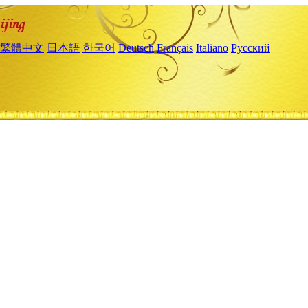
繁體中文
日本語
한국어
Deutsch
Français
Italiano
Русский