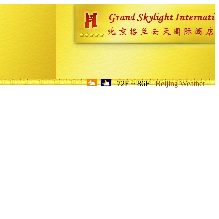
72F ~ 86F
Beijing Weather