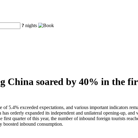
?
nights
ng China soared by 40% in the fir
te of 5.4% exceeded expectations, and various important indicators remai
as orderly expanded its independent and unilateral opening-up, and with
he first quarter of this year, the number of inbound foreign tourists rea
ntly boosted inbound consumption.