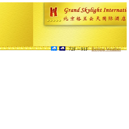
72F ~ 91F
Beijing Weather