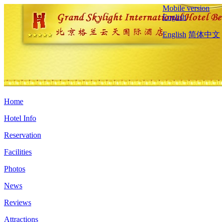
Mobile version
English
English
简体中文
Home
Hotel Info
Reservation
Facilities
Photos
News
Reviews
Attractions