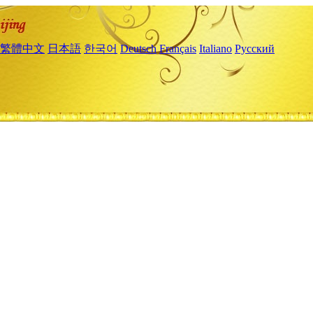
繁體中文
日本語
한국어
Deutsch
Français
Italiano
Русский