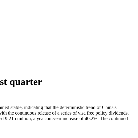
st quarter
ned stable, indicating that the deterministic trend of China's
 the continuous release of a series of visa free policy dividends,
ched 9.215 million, a year-on-year increase of 40.2%. The continued