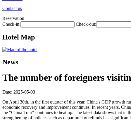
Contact us
Reservation
Check-in:
Check-out:
Hotel Map
News
The number of foreigners visiti
Date: 2025-05-03
On April 30th, in the first quarter of this year, China's GDP growth ra
economic recovery and improvement continues. In recent years, China h
the "China Tour" continues to heat up. The latest data shows that in t
strengthening of policies such as departure tax refunds has significa