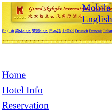
Mobile 
Englis
English
简体中文
繁體中文
日本語
한국어
Deutsch
Français
Itali
Home
Hotel Info
Reservation