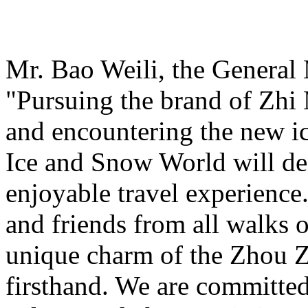
Mr. Bao Weili, the General 
"Pursuing the brand of Zhi
and encountering the new i
Ice and Snow World will def
enjoyable travel experience
and friends from all walks o
unique charm of the Zhou Z
firsthand. We are committed