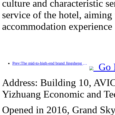
culture and characteristic s
service of the hotel, aiming
accommodation experience f
Prev:The mid-to-high-end brand Jingsheng Hotel officially launched, opening a new model of e-sports, cultural and tourism integration
Go 
Address: Building 10, AVIC
Yizhuang Economic and Te
Opened in 2016, Grand Skyli