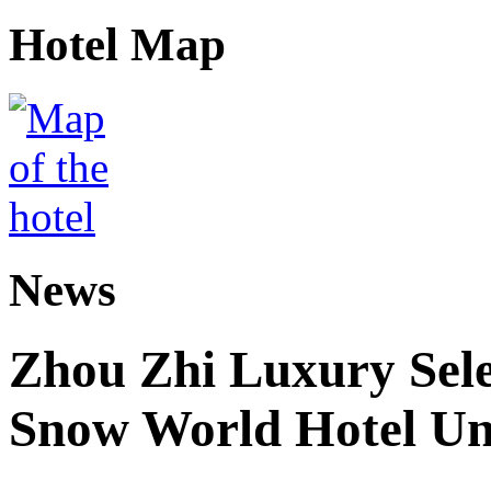
Hotel Map
News
Zhou Zhi Luxury Sele
Snow World Hotel Un