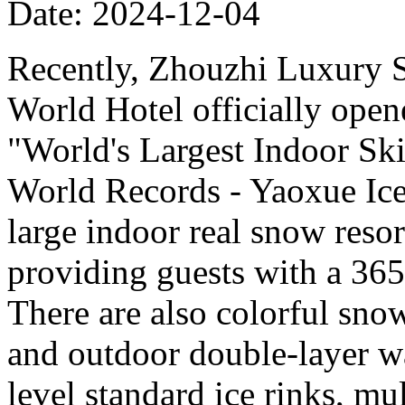
Date: 2024-12-04
Recently, Zhouzhi Luxury 
World Hotel officially opene
"World's Largest Indoor Ski
World Records - Yaoxue Ice
large indoor real snow reso
providing guests with a 365
There are also colorful sno
and outdoor double-layer w
level standard ice rinks, mul