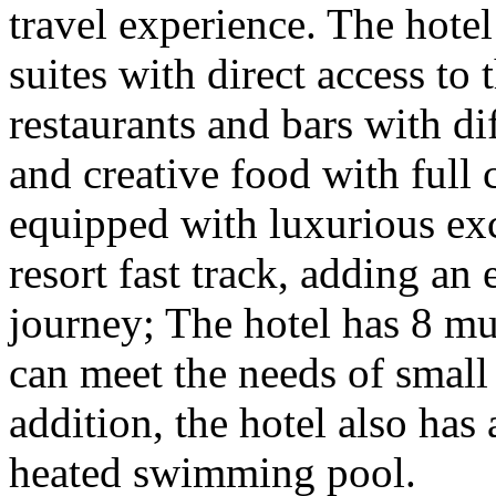
travel experience. The hote
suites with direct access to 
restaurants and bars with di
and creative food with full c
equipped with luxurious exc
resort fast track, adding an
journey; The hotel has 8 mu
can meet the needs of small
addition, the hotel also has 
heated swimming pool.