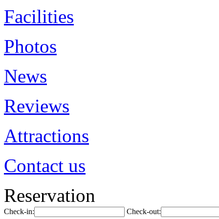
Facilities
Photos
News
Reviews
Attractions
Contact us
Reservation
Check-in:
Check-out: