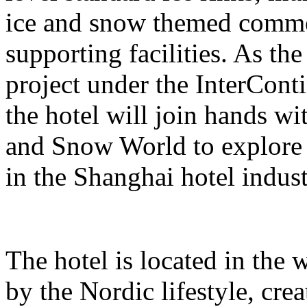
ice and snow themed comme
supporting facilities. As the
project under the InterCont
the hotel will join hands w
and Snow World to explore 
in the Shanghai hotel indust
The hotel is located in the 
by the Nordic lifestyle, cr